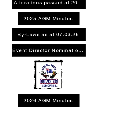
Alterations passed at 2026 AGM
2025 AGM Minutes
By-Laws as at 07.03.26
Event Director Nomination Form
2026 AGM Minutes