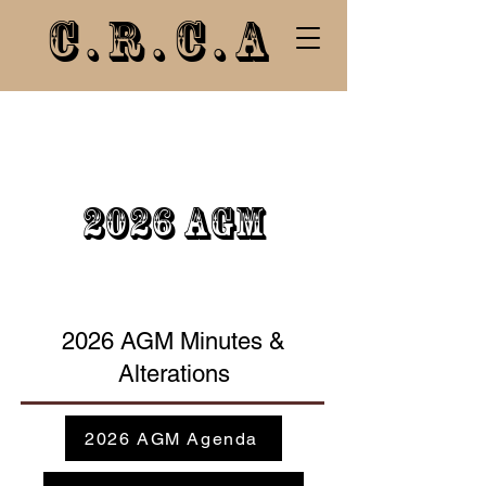
C.R.C.A
2026 AGM
2026 AGM Minutes &
Alterations
2026 AGM Agenda